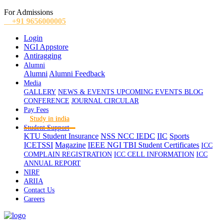
For Admissions
+91 9656000005
Login
NGI Appstore
Antiragging
Alumni
Alumni
Alumni Feedback
Media
GALLERY
NEWS & EVENTS
UPCOMING EVENTS
BLOG
CONFERENCE
JOURNAL
CIRCULAR
Pay Fees
Study in india
Student Support
KTU Student Insurance
NSS
NCC
IEDC
IIC
Sports
ICETSSI
Magazine
IEEE
NGI TBI
Student Certificates
ICC
COMPLAIN REGISTRATION
ICC CELL INFORMATION
ICC
ANNUAL REPORT
NIRF
ARIIA
Contact Us
Careers