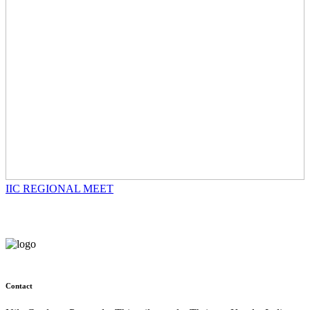
IIC REGIONAL MEET
Contact