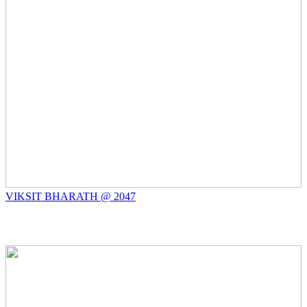
VIKSIT BHARATH @ 2047