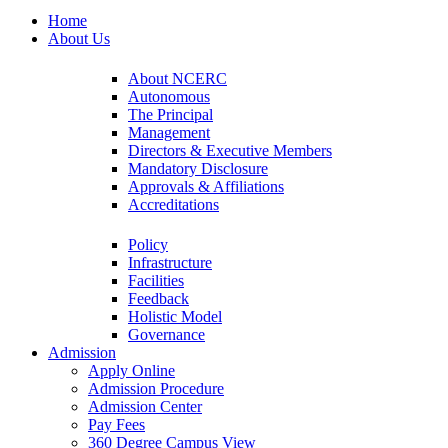
Home
About Us
About NCERC
Autonomous
The Principal
Management
Directors & Executive Members
Mandatory Disclosure
Approvals & Affiliations
Accreditations
Policy
Infrastructure
Facilities
Feedback
Holistic Model
Governance
Admission
Apply Online
Admission Procedure
Admission Center
Pay Fees
360 Degree Campus View