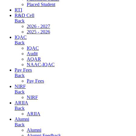
Placed Student
RTI
R&D Cell
Back
2026 - 2027
2025 - 2026
IQAC
Back
IQAC
Audit
AQAR
NAAC-IQAC
Pay Fees
Back
Pay Fees
NIRF
Back
NIRF
ARIIA
Back
ARIIA
Alumni
Back
Alumni
Alumni Feedback