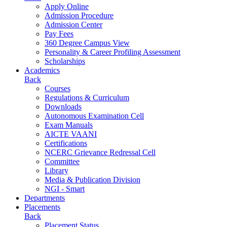
Apply Online
Admission Procedure
Admission Center
Pay Fees
360 Degree Campus View
Personality & Career Profiling Assessment
Scholarships
Academics
Back
Courses
Regulations & Curriculum
Downloads
Autonomous Examination Cell
Exam Manuals
AICTE VAANI
Certifications
NCERC Grievance Redressal Cell
Committee
Library
Media & Publication Division
NGI - Smart
Departments
Placements
Back
Placement Status