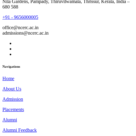
Nila Gardens, Pampady, Thiruvilwamala, Thrissur, Kerala, India –
680 588
+91 - 9656000005
office@ncerc.ac.in
admissions@ncerc.ac.in
Navigations
Home
About Us
Admission
Placements
Alumni
Alumni Feedback