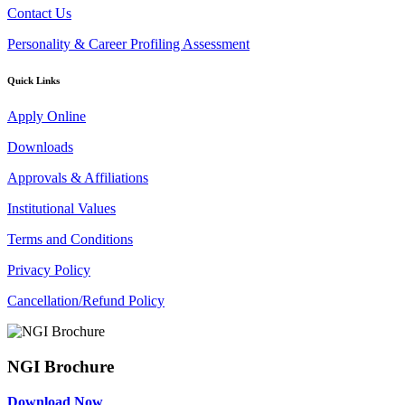
Contact Us
Personality & Career Profiling Assessment
Quick Links
Apply Online
Downloads
Approvals & Affiliations
Institutional Values
Terms and Conditions
Privacy Policy
Cancellation/Refund Policy
NGI Brochure
Download Now