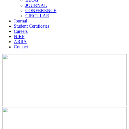
BLOG
JOURNAL
CONFERENCE
CIRCULAR
Journal
Student Certificates
Careers
NIRF
ARIIA
Contact