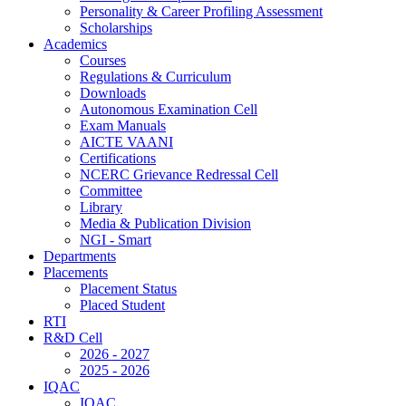
Personality & Career Profiling Assessment
Scholarships
Academics
Courses
Regulations & Curriculum
Downloads
Autonomous Examination Cell
Exam Manuals
AICTE VAANI
Certifications
NCERC Grievance Redressal Cell
Committee
Library
Media & Publication Division
NGI - Smart
Departments
Placements
Placement Status
Placed Student
RTI
R&D Cell
2026 - 2027
2025 - 2026
IQAC
IQAC