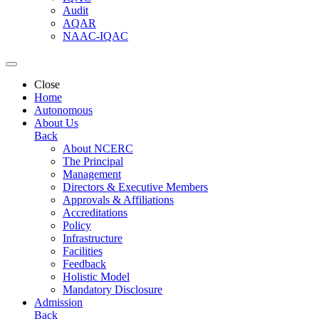
Audit
AQAR
NAAC-IQAC
Close
Home
Autonomous
About Us
Back
About NCERC
The Principal
Management
Directors & Executive Members
Approvals & Affiliations
Accreditations
Policy
Infrastructure
Facilities
Feedback
Holistic Model
Mandatory Disclosure
Admission
Back