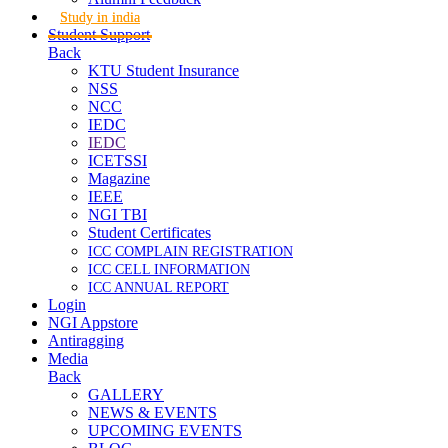
Study in india
Student Support
Back
KTU Student Insurance
NSS
NCC
IEDC
IEDC
ICETSSI
Magazine
IEEE
NGI TBI
Student Certificates
ICC COMPLAIN REGISTRATION
ICC CELL INFORMATION
ICC ANNUAL REPORT
Login
NGI Appstore
Antiragging
Media
Back
GALLERY
NEWS & EVENTS
UPCOMING EVENTS