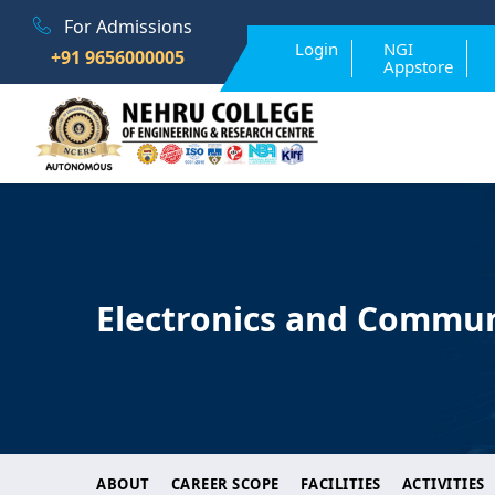
For Admissions
Login
NGI
+91 9656000005
Appstore
Electronics and Commun
ABOUT
CAREER SCOPE
FACILITIES
ACTIVITIES