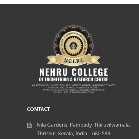
CONTACT
Nila Gardens, Pampady, Thiruvilwamala,
Thrissur, Kerala, India – 680 588