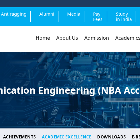
Antiragging
Alumni
Media
Pay
Study
Fees
in india
Home
About Us
Admission
Academic
ication Engineering (NBA Acc
ACHIEVEMENTS
ACADEMIC EXCELLENCE
DOWNLOADS
E-R