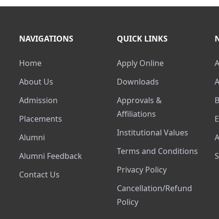
NAVIGATIONS
QUICK LINKS
Home
Apply Online
About Us
Downloads
Admission
Approvals &
Affiliations
Placements
Institutional Values
Alumni
Terms and Conditions
Alumni Feedback
Privacy Policy
Contact Us
Cancellation/Refund
Policy