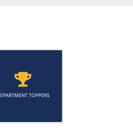
EPARTMENT TOPPERS