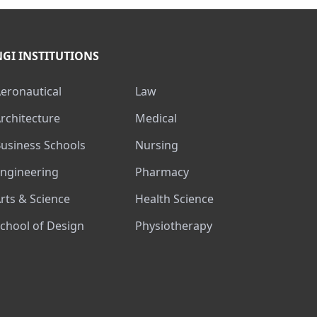
NGI INSTITUTIONS
Aeronautical
Law
Architecture
Medical
Business Schools
Nursing
Engineering
Pharmacy
Arts & Science
Health Science
School of Design
Physiotherapy