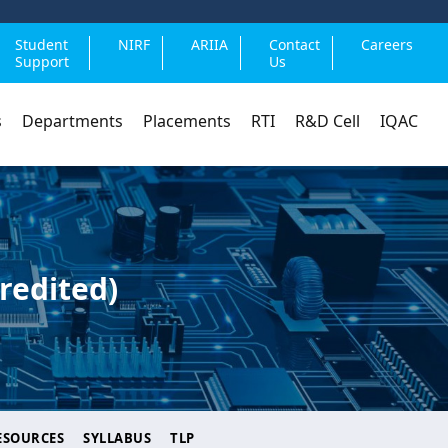
Student
NIRF
ARIIA
Contact
Careers
Support
Us
s
Departments
Placements
RTI
R&D Cell
IQAC
redited)
ESOURCES
SYLLABUS
TLP