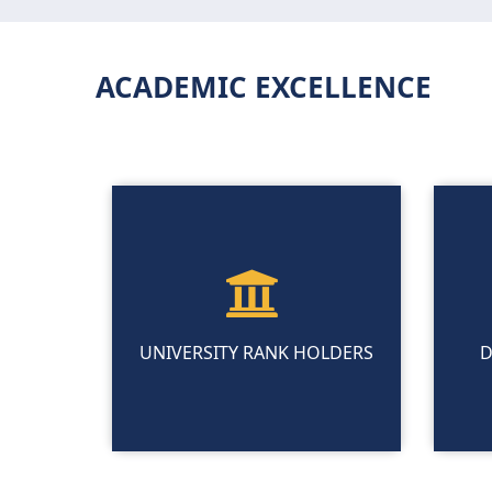
ACADEMIC EXCELLENCE
UNIVERSITY RANK HOLDERS
D