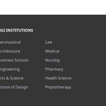
NGI INSTITUTIONS
Aeronautical
Law
Architecture
Medical
Business Schools
Nursing
Engineering
Pharmacy
Arts & Science
Health Science
School of Design
Physiotherapy