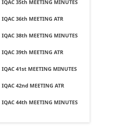
IQAC 35th MEETING MINUTES
IQAC 36th MEETING ATR
IQAC 38th MEETING MINUTES
IQAC 39th MEETING ATR
IQAC 41st MEETING MINUTES
IQAC 42nd MEETING ATR
IQAC 44th MEETING MINUTES