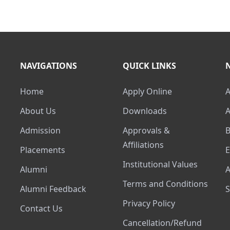
NAVIGATIONS
QUICK LINKS
Home
Apply Online
About Us
Downloads
Admission
Approvals &
Affiliations
Placements
Institutional Values
Alumni
Terms and Conditions
Alumni Feedback
Privacy Policy
Contact Us
Cancellation/Refund