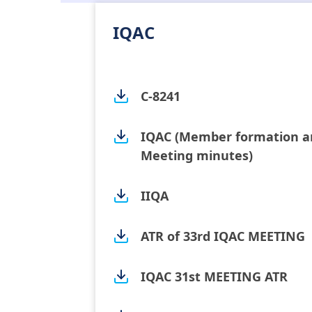
IQAC
C-8241
IQAC (Member formation a
Meeting minutes)
IIQA
ATR of 33rd IQAC MEETING
IQAC 31st MEETING ATR