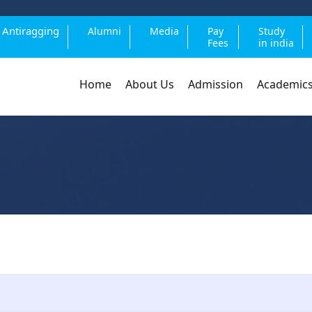
Antiragging
Alumni
Media
Pay
Study
Fees
in india
Home
About Us
Admission
Academic