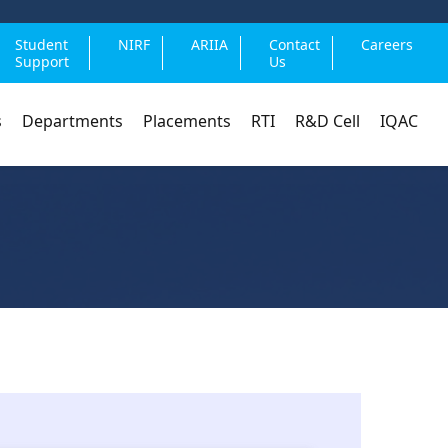
Student
NIRF
ARIIA
Contact
Careers
Support
Us
s
Departments
Placements
RTI
R&D Cell
IQAC