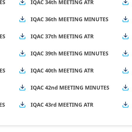
ES
IQAC 34th MEETING ATR
IQAC 36th MEETING MINUTES
ES
IQAC 37th MEETING ATR
IQAC 39th MEETING MINUTES
ES
IQAC 40th MEETING ATR
IQAC 42nd MEETING MINUTES
ES
IQAC 43rd MEETING ATR