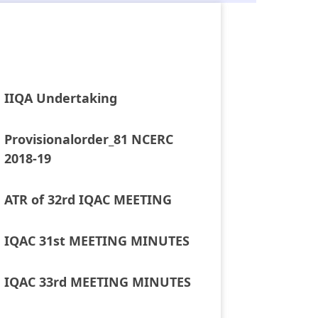
IIQA Undertaking
Provisionalorder_81 NCERC
2018-19
ATR of 32rd IQAC MEETING
IQAC 31st MEETING MINUTES
IQAC 33rd MEETING MINUTES