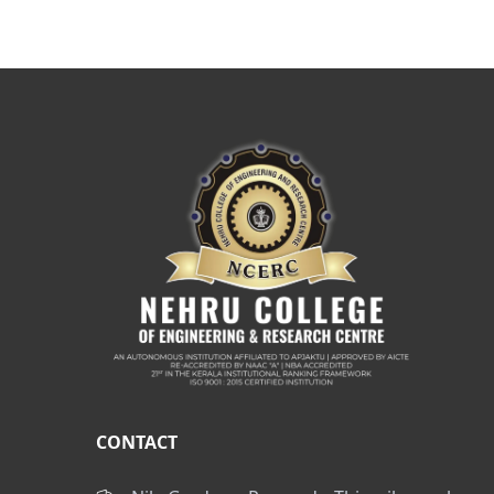
CONTACT