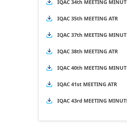
IQAC 34th MEETING MINUT
IQAC 35th MEETING ATR
IQAC 37th MEETING MINUT
IQAC 38th MEETING ATR
IQAC 40th MEETING MINUT
IQAC 41st MEETING ATR
IQAC 43rd MEETING MINUT