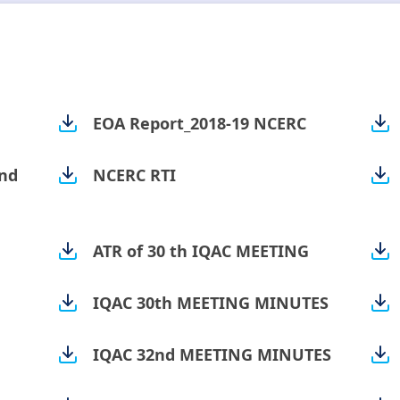
EOA Report_2018-19 NCERC
nd
NCERC RTI
ATR of 30 th IQAC MEETING
IQAC 30th MEETING MINUTES
IQAC 32nd MEETING MINUTES