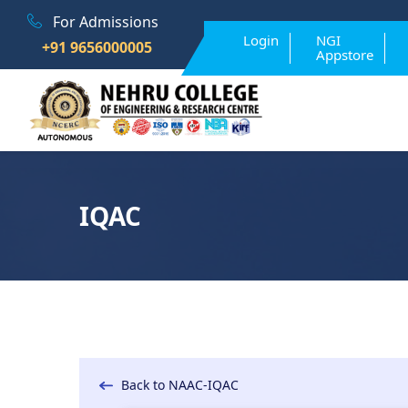
For Admissions
Login
NGI
+91 9656000005
Appstore
IQAC
Back to NAAC-IQAC