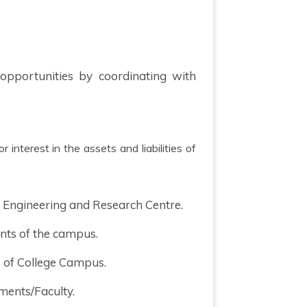
opportunities by coordinating with
of Engineering and Research Centre.
nts of the campus.
s of College Campus.
ments/Faculty.