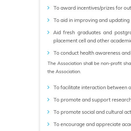
To award incentives/prizes for out
To aid in improving and updating
Aid fresh graduates and postgra
placement cell and other academi
To conduct health awareness and
The Association shall be non-profit sharing in nature and no member shall have any proprietary right or interest in the assets and liabilities of
the Association.
To facilitate interaction between
To promote and support research 
To promote social and cultural ac
To encourage and appreciate aca