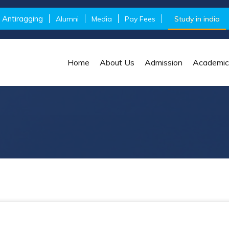
Antiragging
Alumni
Media
Pay Fees
Study in india
Home
About Us
Admission
Academic