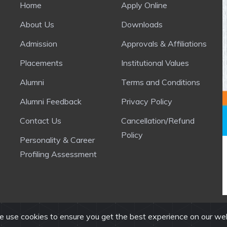
Home
Apply Online
About Us
Downloads
Admission
Approvals & Affiliations
Placements
Institutional Values
Alumni
Terms and Conditions
Alumni Feedback
Privacy Policy
Contact Us
Cancellation/Refund
Policy
Personality & Career
Profiling Assessment
 use cookies to ensure you get the best experience on our we