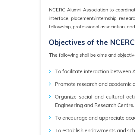
NCERC Alumni Association to coordinate and support the alumni activities to promote Institution’s academic, soft skill of the student, industry
interface, placement/internship, resea
fellowship, professional association, and i
Objectives of the NCERC
The following shall be aims and objecti
To facilitate interaction between
Promote research and academic act
Organize social and cultural act
Engineering and Research Centre.
To encourage and appreciate aca
To establish endowments and sch