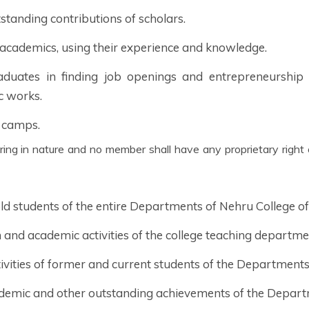
standing contributions of scholars.
 academics, using their experience and knowledge.
duates in finding job openings and entrepreneurship 
c works.
 camps.
 old students of the entire Departments of Nehru College 
and academic activities of the college teaching departme
tivities of former and current students of the Department
demic and other outstanding achievements of the Depart