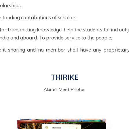
olarships.
standing contributions of scholars.
 for transmitting knowledge, help the students to find ou
ndia and aboard. To provide service to the people.
ofit sharing and no member shall have any proprietary 
THIRIKE
Alumni Meet Photos