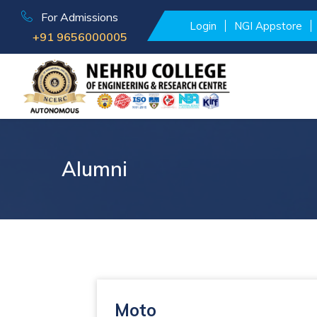
For Admissions
Login
NGI Appstore
+91 9656000005
Alumni
Moto