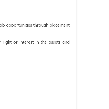
t job opportunities through placement
right or interest in the assets and