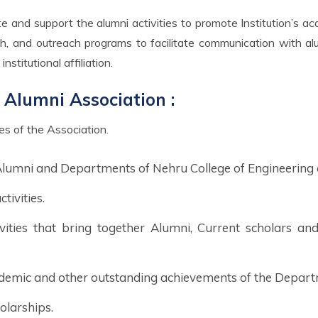
rch, and outreach programs to facilitate communication with a
nstitutional affiliation.
 Alumni Association :
ves of the Association.
 Alumni and Departments of Nehru College of Engineering
ivities.
ivities that bring together Alumni, Current scholars an
demic and other outstanding achievements of the Depart
olarships.