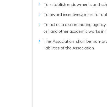
To establish endowments and sch
To award incentives/prizes for out
To act as a discriminating agency
cell and other academic works in I
The Association shall be non-pr
liabilities of the Association.