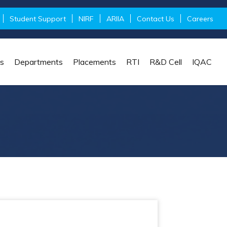
Student Support
NIRF
ARIIA
Contact Us
Careers
s
Departments
Placements
RTI
R&D Cell
IQAC