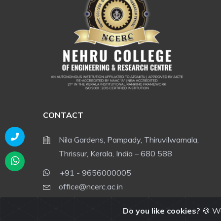
CONTACT
Nila Gardens, Pampady, Thiruvilwamala,
Thrissur, Kerala, India – 680 588
+91 - 9656000005
office@ncerc.ac.in
admissions@ncerc.ac.in
Do you like cookies?
🍪 We