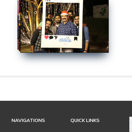
NAVIGATIONS
QUICK LINKS