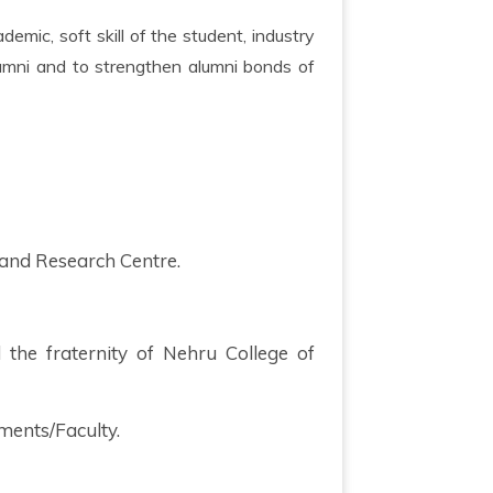
lumni and to strengthen alumni bonds of
 and Research Centre.
d the fraternity of Nehru College of
ments/Faculty.