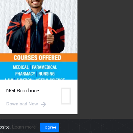
NGI Brochure
Download Now
bsite.
Learn more
I agree