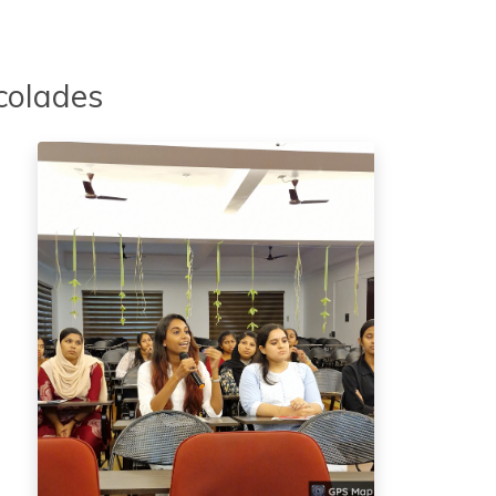
colades