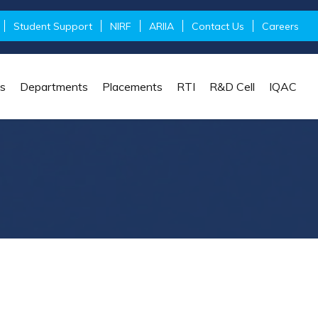
Student Support
NIRF
ARIIA
Contact Us
Careers
s
Departments
Placements
RTI
R&D Cell
IQAC