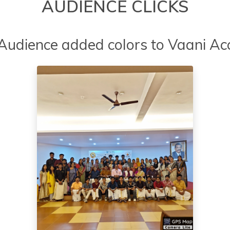
AUDIENCE CLICKS
 Audience added colors to Vaani Ac