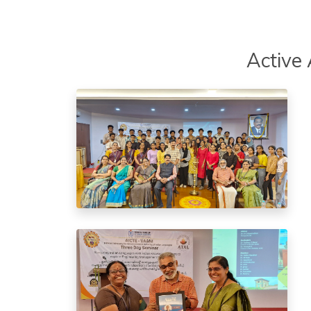
Active