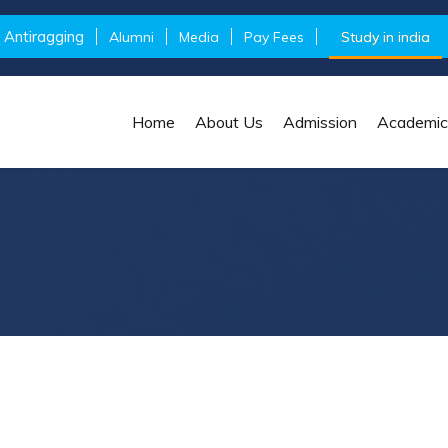
Antiragging
Alumni
Media
Pay Fees
Study in india
Home
About Us
Admission
Academic