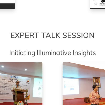
EXPERT TALK SESSION
Initiating Illuminative Insights