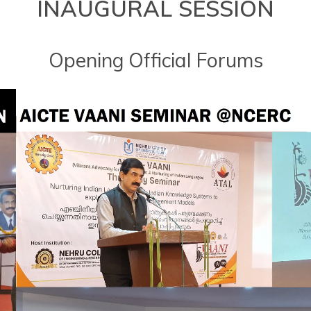
INAUGURAL SESSION
Opening Official Forums