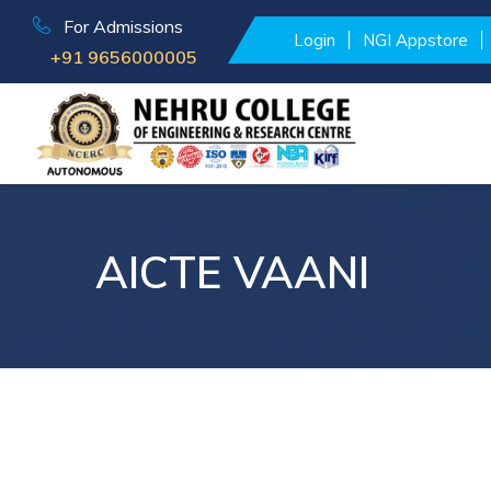
For Admissions
Login
NGI Appstore
+91 9656000005
AICTE VAANI