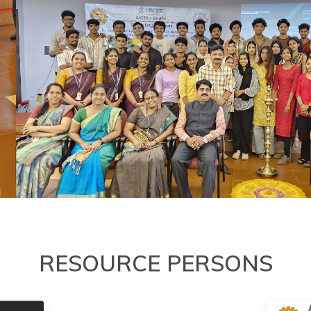
RESOURCE PERSONS