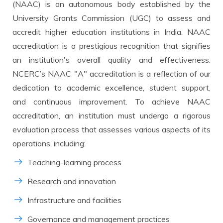
8500+
10000+
(NAAC) is an autonomous body established by the
University Grants Commission (UGC) to assess and
accredit higher education institutions in India. NAAC
accreditation is a prestigious recognition that signifies
an institution's overall quality and effectiveness.
NCERC’s NAAC "A" accreditation is a reflection of our
dedication to academic excellence, student support,
and continuous improvement. To achieve NAAC
accreditation, an institution must undergo a rigorous
evaluation process that assesses various aspects of its
operations, including:
Teaching-learning process
Research and innovation
Infrastructure and facilities
Governance and management practices