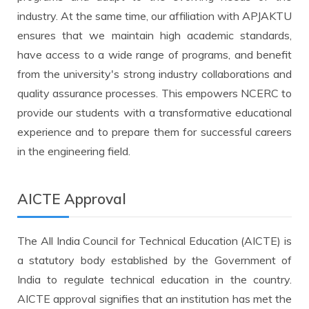
industry. At the same time, our affiliation with APJAKTU
ensures that we maintain high academic standards,
have access to a wide range of programs, and benefit
from the university's strong industry collaborations and
quality assurance processes. This empowers NCERC to
provide our students with a transformative educational
experience and to prepare them for successful careers
in the engineering field.
AICTE Approval
The All India Council for Technical Education (AICTE) is
a statutory body established by the Government of
India to regulate technical education in the country.
AICTE approval signifies that an institution has met the