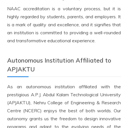
NAAC accreditation is a voluntary process, but it is
highly regarded by students, parents, and employers. It
is a mark of quality and excellence, and it signifies that
an institution is committed to providing a well-rounded
and transformative educational experience.
Autonomous Institution Affiliated to
APJAKTU
As an autonomous institution affiliated with the
prestigious A.P.J. Abdul Kalam Technological University
(APJAKTU), Nehru College of Engineering & Research
Centre (NCERC) enjoys the best of both worlds. Our
autonomy grants us the freedom to design innovative
programs and adapt to the evolving needs of the