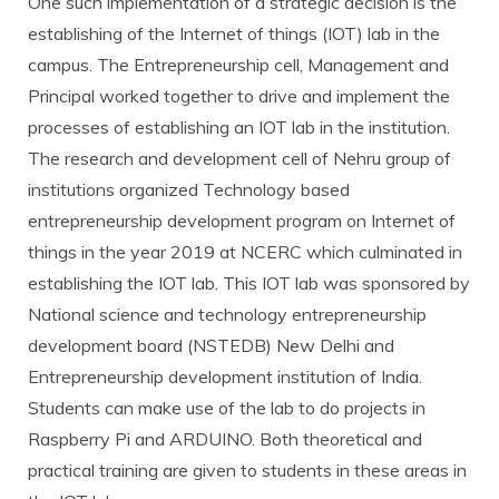
One such implementation of a strategic decision is the
establishing of the Internet of things (IOT) lab in the
campus. The Entrepreneurship cell, Management and
Principal worked together to drive and implement the
processes of establishing an IOT lab in the institution.
The research and development cell of Nehru group of
institutions organized Technology based
entrepreneurship development program on Internet of
things in the year 2019 at NCERC which culminated in
establishing the IOT lab. This IOT lab was sponsored by
National science and technology entrepreneurship
development board (NSTEDB) New Delhi and
Entrepreneurship development institution of India.
Students can make use of the lab to do projects in
Raspberry Pi and ARDUINO. Both theoretical and
practical training are given to students in these areas in