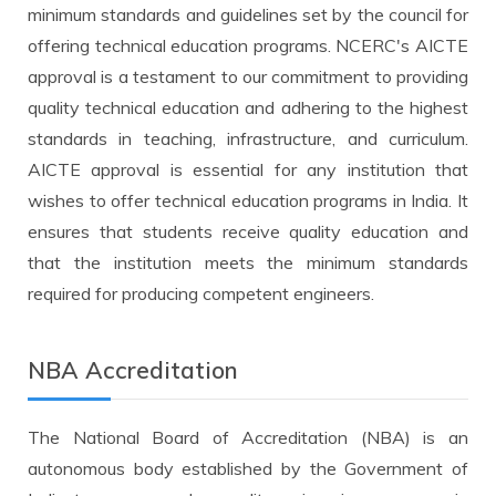
minimum standards and guidelines set by the council for
offering technical education programs. NCERC's AICTE
approval is a testament to our commitment to providing
quality technical education and adhering to the highest
standards in teaching, infrastructure, and curriculum.
AICTE approval is essential for any institution that
wishes to offer technical education programs in India. It
ensures that students receive quality education and
that the institution meets the minimum standards
required for producing competent engineers.
NBA Accreditation
The National Board of Accreditation (NBA) is an
autonomous body established by the Government of