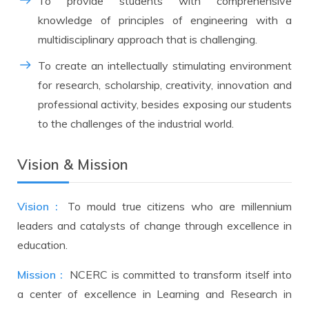
To provide students with comprehensive
knowledge of principles of engineering with a
multidisciplinary approach that is challenging.
To create an intellectually stimulating environment
for research, scholarship, creativity, innovation and
professional activity, besides exposing our students
to the challenges of the industrial world.
Vision & Mission
Vision :
To mould true citizens who are millennium
leaders and catalysts of change through excellence in
education.
Mission :
NCERC is committed to transform itself into
a center of excellence in Learning and Research in