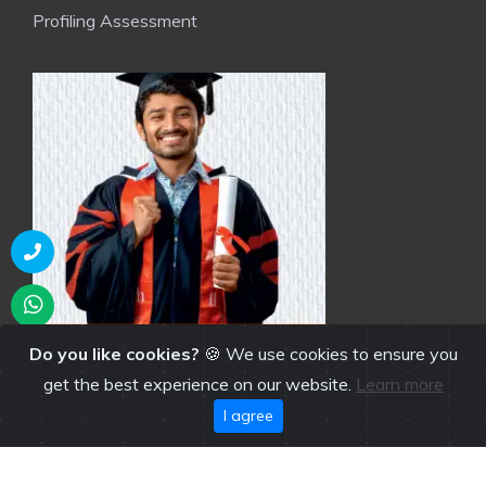
Profiling Assessment
Do you like cookies?
🍪 We use cookies to ensure you
get the best experience on our website.
Learn more
I agree
NGI Brochure