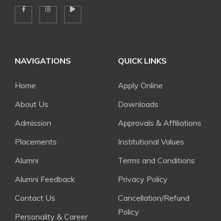
NAVIGATIONS
QUICK LINKS
Home
Apply Online
About Us
Downloads
Admission
Approvals & Affiliations
Placements
Institutional Values
Alumni
Terms and Conditions
Alumni Feedback
Privacy Policy
Contact Us
Cancellation/Refund
Policy
Personality & Career