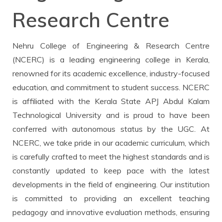
CONFERENCE
Research Centre
Policy
Scholarships
Certifications
Magazine
CIRCULAR
Nehru College of Engineering & Research Centre
Infrastructure
NCERC Grievance Redressal Cell
IEEE
(NCERC) is a leading engineering college in Kerala,
renowned for its academic excellence, industry-focused
Facilities
Committee
NGI TBI
education, and commitment to student success. NCERC
is affiliated with the Kerala State APJ Abdul Kalam
Technological University and is proud to have been
Feedback
Library
Student Certificates
conferred with autonomous status by the UGC. At
NCERC, we take pride in our academic curriculum, which
Holistic Model
Media & Publication Division
ICC COMPLAIN REGISTRATION
is carefully crafted to meet the highest standards and is
constantly updated to keep pace with the latest
Mandatory Disclosure
NGI - Smart
ICC CELL INFORMATION
developments in the field of engineering. Our institution
is committed to providing an excellent teaching
pedagogy and innovative evaluation methods, ensuring
ICC ANNUAL REPORT