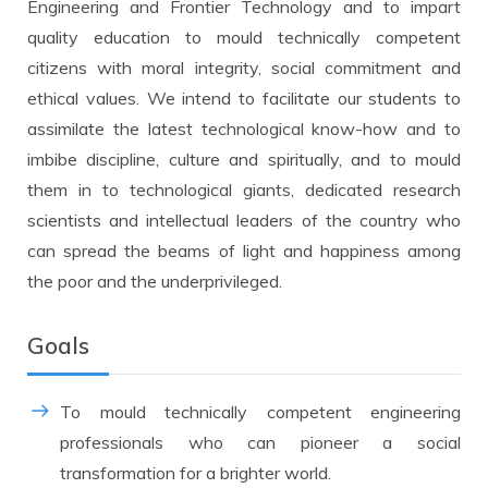
Engineering and Frontier Technology and to impart
quality education to mould technically competent
citizens with moral integrity, social commitment and
ethical values. We intend to facilitate our students to
assimilate the latest technological know-how and to
imbibe discipline, culture and spiritually, and to mould
them in to technological giants, dedicated research
scientists and intellectual leaders of the country who
can spread the beams of light and happiness among
the poor and the underprivileged.
Goals
To mould technically competent engineering
professionals who can pioneer a social
transformation for a brighter world.