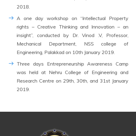
2018.
A one day workshop on “Intellectual Property
rights – Creative Thinking and Innovation – an
insight”, conducted by Dr. Vinod .V, Professor,
Mechanical Department, NSS college of
Engineering, Palakkad on 10th January 2019.
Three days Entrepreneurship Awareness Camp
was held at Nehru College of Engineering and
Research Centre on 29th, 30th, and 31st January
2019.