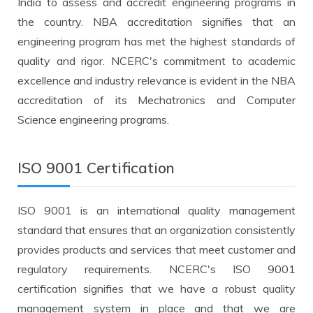
India to assess and accredit engineering programs in
the country. NBA accreditation signifies that an
engineering program has met the highest standards of
quality and rigor. NCERC's commitment to academic
excellence and industry relevance is evident in the NBA
accreditation of its Mechatronics and Computer
Science engineering programs.
ISO 9001 Certification
ISO 9001 is an international quality management
standard that ensures that an organization consistently
provides products and services that meet customer and
regulatory requirements. NCERC's ISO 9001
certification signifies that we have a robust quality
management system in place and that we are