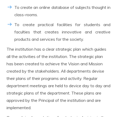
To create an online database of subjects thought in
class-rooms.
To create practical facilities for students and
faculties that creates innovative and creative
products and services for the society.
The institution has a clear strategic plan which guides
all the activities of the institution. The strategic plan
has been created to achieve the Vision and Mission
created by the stakeholders. All departments devise
their plans of their programs and activity. Regular
department meetings are held to device day to day and
strategic plans of the department. These plans are
approved by the Principal of the institution and are
implemented.