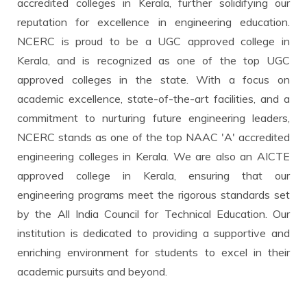
accredited colleges in Kerala, further solidifying our
reputation for excellence in engineering education.
NCERC is proud to be a UGC approved college in
Kerala, and is recognized as one of the top UGC
approved colleges in the state. With a focus on
academic excellence, state-of-the-art facilities, and a
commitment to nurturing future engineering leaders,
NCERC stands as one of the top NAAC 'A' accredited
engineering colleges in Kerala. We are also an AICTE
approved college in Kerala, ensuring that our
engineering programs meet the rigorous standards set
by the All India Council for Technical Education. Our
institution is dedicated to providing a supportive and
enriching environment for students to excel in their
academic pursuits and beyond.