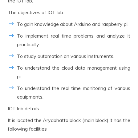
the IOT lab.
The objectives of IOT lab.
To gain knowledge about Arduino and raspberry pi.
To implement real time problems and analyze it
practically.
To study automation on various instruments.
To understand the cloud data management using
pi.
To understand the real time monitoring of various
equipments.
IOT lab details
It is located the Aryabhatta block (main block).It has the
following facilities