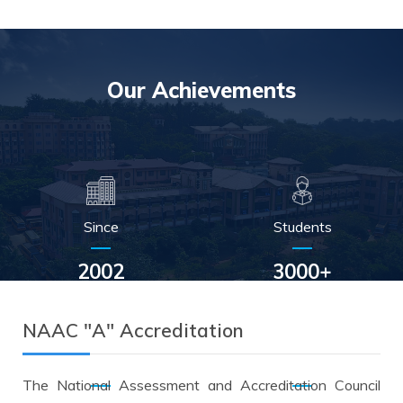
Our
Achievements
Since
Students
2002
3000+
NAAC "A" Accreditation
Alumni
Scholarship
The National Assessment and Accreditation Council