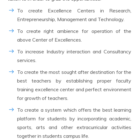
To create Excellence Centers in Research,
Entrepreneurship, Management and Technology.
To create right ambience for operation of the
above Center of Excellences.
To increase Industry interaction and Consultancy
services.
To create the most sought after destination for the
best teachers by establishing proper faculty
training excellence center and perfect environment
for growth of teachers.
To create a system which offers the best learning
platform for students by incorporating academic,
sports, arts and other extracurricular activities
together in students campus life.