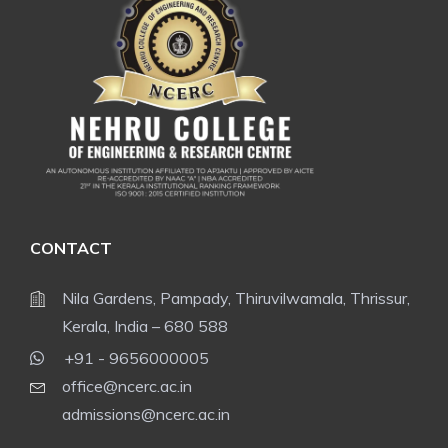
CONTACT
Nila Gardens, Pampady, Thiruvilwamala, Thrissur,
Kerala, India – 680 588
+91 - 9656000005
office@ncerc.ac.in
admissions@ncerc.ac.in