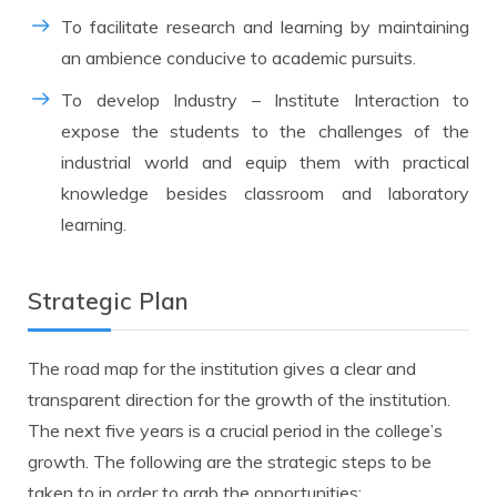
To facilitate research and learning by maintaining
an ambience conducive to academic pursuits.
To develop Industry – Institute Interaction to
expose the students to the challenges of the
industrial world and equip them with practical
knowledge besides classroom and laboratory
learning.
Strategic Plan
The road map for the institution gives a clear and
transparent direction for the growth of the institution.
The next five years is a crucial period in the college’s
growth. The following are the strategic steps to be
taken to in order to grab the opportunities: