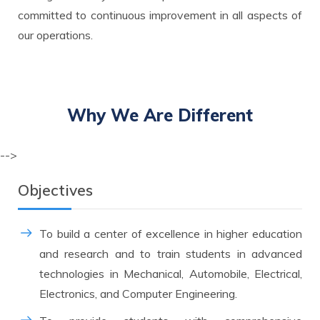
committed to continuous improvement in all aspects of
our operations.
Why We Are
Different
-->
Objectives
To build a center of excellence in higher education
and research and to train students in advanced
technologies in Mechanical, Automobile, Electrical,
Electronics, and Computer Engineering.