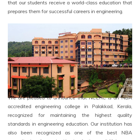
that our students receive a world-class education that
prepares them for successful careers in engineering.
We are pleased to announce that NCERC is an NBA
accredited engineering college in Palakkad, Kerala,
recognized for maintaining the highest quality
standards in engineering education. Our institution has
also been recognized as one of the best NBA