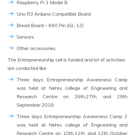
Raspberry Pi 3 Model B
Uno R3 Arduino Compatible Board
Bread Board – 840 Pin (GL-12)
Sensors
Other accessories.
The Entrepreneurship cell is funded and lot of activities
are conducted like
Three days Entrepreneurship Awareness Camp
was held at Nehru college of Engineering and
Research Centre on 26th,27th, and 29th
September 2018.
Three days Entrepreneurship Awareness Camp 2
was held at Nehru college of Engineering and
Research Centre on 10th,11th, and 12th October