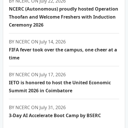
BY NCERC ON July 22, 2026
NCERC (Autonomous) proudly hosted Operation
Thoofan and Welcome Freshers with Induction
Ceremony 2026
BY NCERC ON July 14, 2026
FIFA fever took over the campus, one cheer at a
time
BY NCERC ON July 17, 2026
IETO is honored to host the United Economic
Summit 2026 in Coimbatore
BY NCERC ON July 31, 2026
3-Day AI Accelerate Boot Camp by BSERC