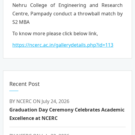
Nehru College of Engineering and Research
Centre, Pampady conduct a throwball match by
S2 MBA
To know more please click below link,
https://ncerc.ac.in/gallerydetails.php?id=113
Recent Post
BY NCERC ON July 24, 2026
Graduation Day Ceremony Celebrates Academic
Excellence at NCERC