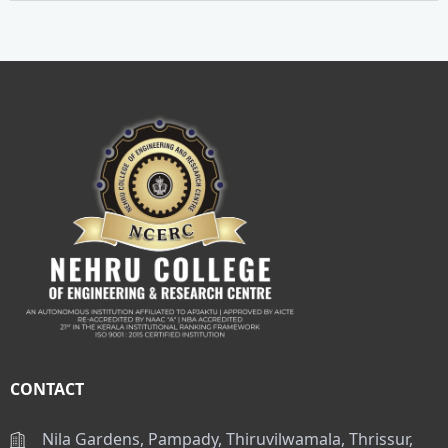
CONTACT
Nila Gardens, Pampady, Thiruvilwamala, Thrissur,