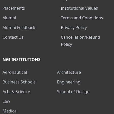
Placements
Institutional Values
Alumni
Terms and Conditions
Alumni Feedback
Privacy Policy
Contact Us
Cancellation/Refund
Policy
NGI INSTITUTIONS
Aeronautical
Architecture
Business Schools
Engineering
Arts & Science
School of Design
Law
Medical