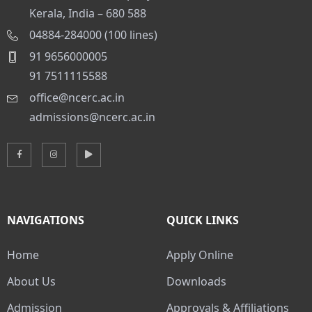
Kerala, India – 680 588
04884-284000 (100 lines)
91 9656000005
91 7511115588
office@ncerc.ac.in
admissions@ncerc.ac.in
NAVIGATIONS
QUICK LINKS
Home
Apply Online
About Us
Downloads
Admission
Approvals & Affiliations