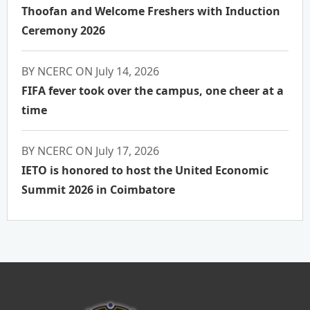
Thoofan and Welcome Freshers with Induction
Ceremony 2026
BY NCERC ON July 14, 2026
FIFA fever took over the campus, one cheer at a
time
BY NCERC ON July 17, 2026
IETO is honored to host the United Economic
Summit 2026 in Coimbatore