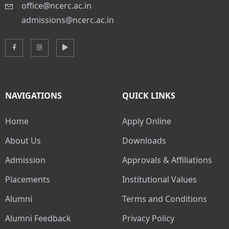
office@ncerc.ac.in
admissions@ncerc.ac.in
NAVIGATIONS
QUICK LINKS
Home
Apply Online
About Us
Downloads
Admission
Approvals & Affiliations
Placements
Institutional Values
Alumni
Terms and Conditions
Alumni Feedback
Privacy Policy