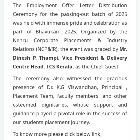
The Employment Offer Letter Distribution
Ceremony for the passing-out batch of 2025
was held with immense pride and celebration as
part of Bhavukam 2025. Organized by the
Nehru Corporate Placements & Industry
Relations (NCP&IR), the event was graced by
Mr.
Dinesh P. Thampi, Vice President & Delivery
Centre Head, TCS Kerala,
as the Chief Guest.
The ceremony also witnessed the gracious
presence of Dr. K.G Viswandhan, Principal ,
Placement Team, faculty members, and other
esteemed dignitaries, whose support and
guidance played a pivotal role in the success of
our students placement journey.
To know more please click below link,