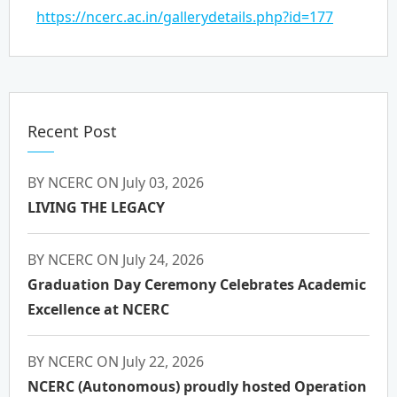
https://ncerc.ac.in/gallerydetails.php?id=177
Recent Post
BY NCERC ON July 03, 2026
LIVING THE LEGACY
BY NCERC ON July 24, 2026
Graduation Day Ceremony Celebrates Academic
Excellence at NCERC
BY NCERC ON July 22, 2026
NCERC (Autonomous) proudly hosted Operation