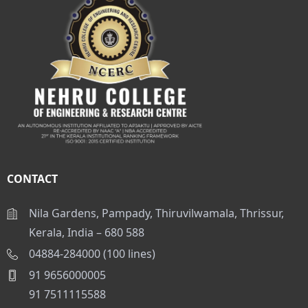
CONTACT
Nila Gardens, Pampady, Thiruvilwamala, Thrissur,
Kerala, India – 680 588
04884-284000 (100 lines)
91 9656000005
91 7511115588