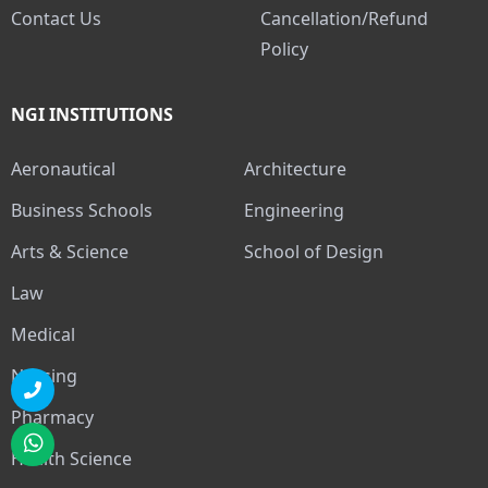
Contact Us
Cancellation/Refund
Policy
NGI INSTITUTIONS
Aeronautical
Architecture
Business Schools
Engineering
Arts & Science
School of Design
Law
Medical
Nursing
Pharmacy
Health Science