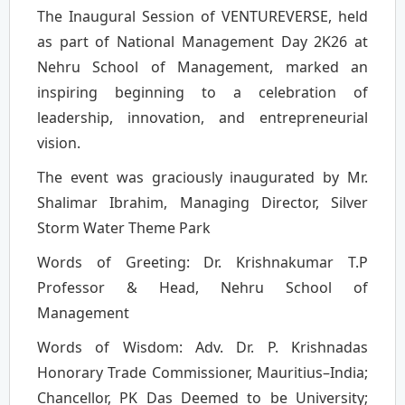
The Inaugural Session of VENTUREVERSE, held
as part of National Management Day 2K26 at
Nehru School of Management, marked an
inspiring beginning to a celebration of
leadership, innovation, and entrepreneurial
vision.
The event was graciously inaugurated by Mr.
Shalimar Ibrahim, Managing Director, Silver
Storm Water Theme Park
Words of Greeting: Dr. Krishnakumar T.P
Professor & Head, Nehru School of
Management
Words of Wisdom: Adv. Dr. P. Krishnadas
Honorary Trade Commissioner, Mauritius–India;
Chancellor, PK Das Deemed to be University;