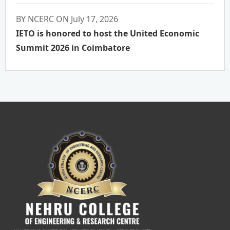
BY NCERC ON July 17, 2026
IETO is honored to host the United Economic
Summit 2026 in Coimbatore