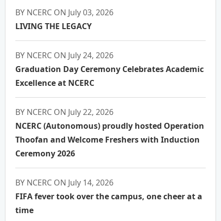
BY NCERC ON July 03, 2026
LIVING THE LEGACY
BY NCERC ON July 24, 2026
Graduation Day Ceremony Celebrates Academic
Excellence at NCERC
BY NCERC ON July 22, 2026
NCERC (Autonomous) proudly hosted Operation
Thoofan and Welcome Freshers with Induction
Ceremony 2026
BY NCERC ON July 14, 2026
FIFA fever took over the campus, one cheer at a
time