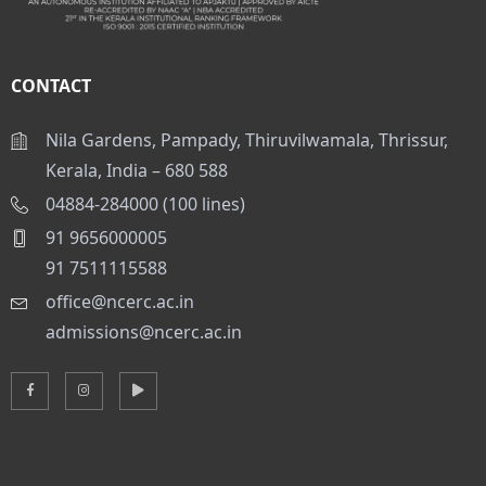
CONTACT
Nila Gardens, Pampady, Thiruvilwamala, Thrissur,
Kerala, India – 680 588
04884-284000 (100 lines)
91 9656000005
91 7511115588
office@ncerc.ac.in
admissions@ncerc.ac.in