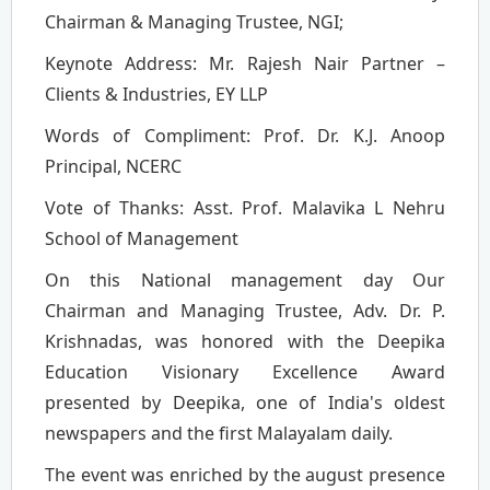
Chairman & Managing Trustee, NGI;
Keynote Address: Mr. Rajesh Nair Partner –
Clients & Industries, EY LLP
Words of Compliment: Prof. Dr. K.J. Anoop
Principal, NCERC
Vote of Thanks: Asst. Prof. Malavika L Nehru
School of Management
On this National management day Our
Chairman and Managing Trustee, Adv. Dr. P.
Krishnadas, was honored with the Deepika
Education Visionary Excellence Award
presented by Deepika, one of India's oldest
newspapers and the first Malayalam daily.
The event was enriched by the august presence