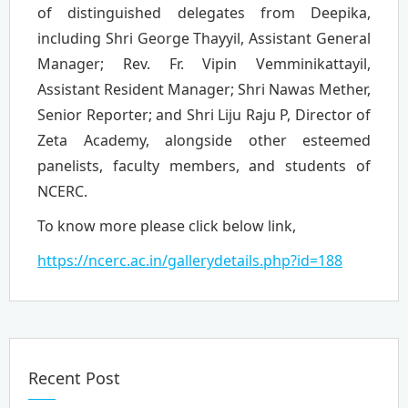
of distinguished delegates from Deepika,
including Shri George Thayyil, Assistant General
Manager; Rev. Fr. Vipin Vemminikattayil,
Assistant Resident Manager; Shri Nawas Mether,
Senior Reporter; and Shri Liju Raju P, Director of
Zeta Academy, alongside other esteemed
panelists, faculty members, and students of
NCERC.
To know more please click below link,
https://ncerc.ac.in/gallerydetails.php?id=188
Recent Post