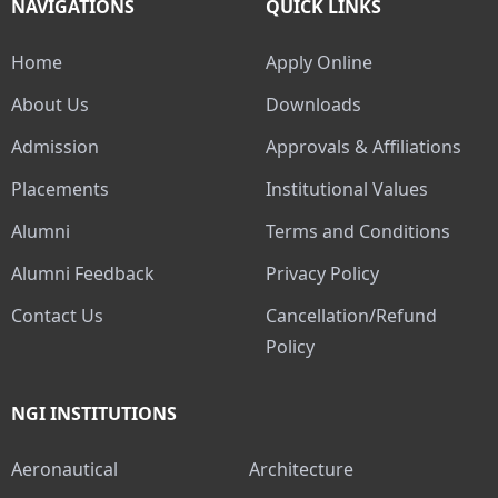
NAVIGATIONS
QUICK LINKS
Home
Apply Online
About Us
Downloads
Admission
Approvals & Affiliations
Placements
Institutional Values
Alumni
Terms and Conditions
Alumni Feedback
Privacy Policy
Contact Us
Cancellation/Refund
Policy
NGI INSTITUTIONS
Aeronautical
Architecture