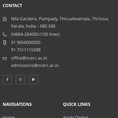
CONTACT
Nila Gardens, Pampady, Thiruvilwamala, Thrissur,
Kerala, India – 680 588
04884-284000 (100 lines)
91 9656000005
91 7511115588
office@ncerc.ac.in
admissions@ncerc.ac.in
NAVIGATIONS
QUICK LINKS
Home
Apply Online