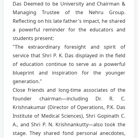
Das Deemed to be University and Chairman &
Managing Trustee of the Nehru Group.
Reflecting on his late father's impact, he shared
a powerful reminder for the educators and
students present:
"The extraordinary foresight and spirit of
service that Shri P. K. Das displayed in the field
of education continue to serve as a powerful
blueprint and inspiration for the younger
generation."
Close friends and long-time associates of the
founder chairman—including Dr. R. C.
Krishnakumar (Director of Operations, P.K. Das
Institute of Medical Sciences), Shri Gopinath C.
A., and Shri P. N. Krishnankutty—also took the
stage. They shared fond personal anecdotes,