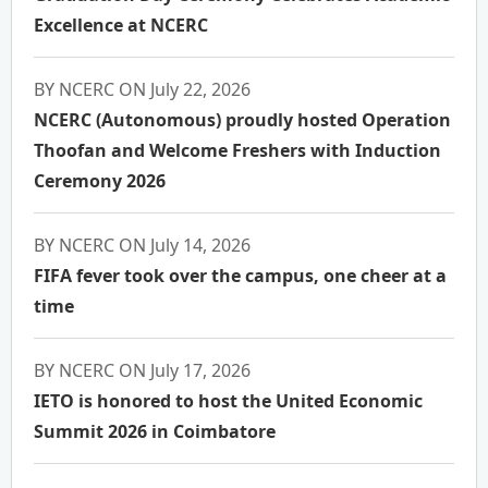
Excellence at NCERC
BY NCERC ON July 22, 2026
NCERC (Autonomous) proudly hosted Operation
Thoofan and Welcome Freshers with Induction
Ceremony 2026
BY NCERC ON July 14, 2026
FIFA fever took over the campus, one cheer at a
time
BY NCERC ON July 17, 2026
IETO is honored to host the United Economic
Summit 2026 in Coimbatore