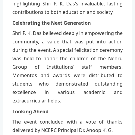
highlighting Shri P. K. Das’s invaluable, lasting
contributions to both education and society.
Celebrating the Next Generation
Shri P. K. Das believed deeply in empowering the
community, a value that was put into action
during the event. A special felicitation ceremony
was held to honor the children of the Nehru
Group of Institutions' staff members.
Mementos and awards were distributed to
students who demonstrated outstanding
excellence in various academic and
extracurricular fields.
Looking Ahead
The event concluded with a vote of thanks
delivered by NCERC Principal Dr. Anoop K. G.