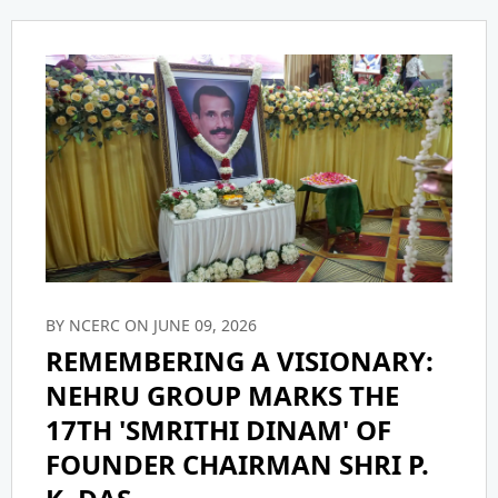
CONFERENCE
Accreditations
Scholarships
Certifications
IEEE
CIRCULAR
Policy
NCERC Grievance Redressal Cell
NGI TBI
Infrastructure
Committee
Student Certificates
Facilities
Library
ICC COMPLAIN REGISTRATION
BY NCERC ON JUNE 09, 2026
Feedback
Media & Publication Division
ICC CELL INFORMATION
REMEMBERING A VISIONARY:
NEHRU GROUP MARKS THE
Holistic Model
NGI - Smart
ICC ANNUAL REPORT
17TH 'SMRITHI DINAM' OF
FOUNDER CHAIRMAN SHRI P.
Mandatory Disclosure