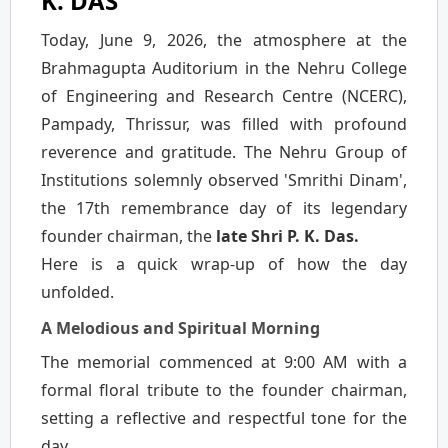
K. DAS
Today, June 9, 2026, the atmosphere at the
Brahmagupta Auditorium in the Nehru College
of Engineering and Research Centre (NCERC),
Pampady, Thrissur, was filled with profound
reverence and gratitude. The Nehru Group of
Institutions solemnly observed 'Smrithi Dinam',
the 17th remembrance day of its legendary
founder chairman, the
late Shri P. K. Das.
Here is a quick wrap-up of how the day
unfolded.
A Melodious and Spiritual Morning
The memorial commenced at 9:00 AM with a
formal floral tribute to the founder chairman,
setting a reflective and respectful tone for the
day.