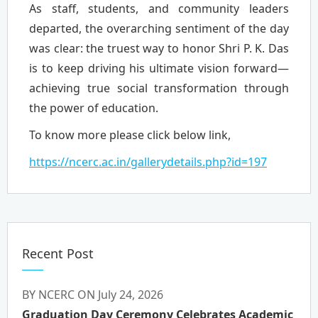
As staff, students, and community leaders
departed, the overarching sentiment of the day
was clear: the truest way to honor Shri P. K. Das
is to keep driving his ultimate vision forward—
achieving true social transformation through
the power of education.
To know more please click below link,
https://ncerc.ac.in/gallerydetails.php?id=197
Recent Post
BY NCERC ON July 24, 2026
Graduation Day Ceremony Celebrates Academic