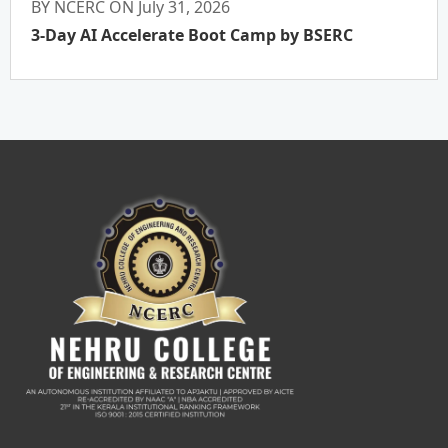
BY NCERC ON July 31, 2026
3-Day AI Accelerate Boot Camp by BSERC