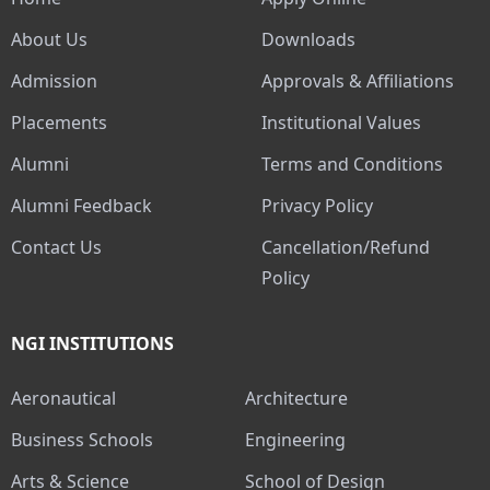
About Us
Downloads
Admission
Approvals & Affiliations
Placements
Institutional Values
Alumni
Terms and Conditions
Alumni Feedback
Privacy Policy
Contact Us
Cancellation/Refund
Policy
NGI INSTITUTIONS
Aeronautical
Architecture
Business Schools
Engineering
Arts & Science
School of Design