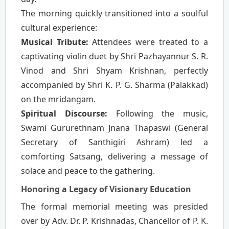
The morning quickly transitioned into a soulful
cultural experience:
Musical Tribute:
Attendees were treated to a
captivating violin duet by Shri Pazhayannur S. R.
Vinod and Shri Shyam Krishnan, perfectly
accompanied by Shri K. P. G. Sharma (Palakkad)
on the mridangam.
Spiritual Discourse:
Following the music,
Swami Gururethnam Jnana Thapaswi (General
Secretary of Santhigiri Ashram) led a
comforting Satsang, delivering a message of
solace and peace to the gathering.
Honoring a Legacy of Visionary Education
The formal memorial meeting was presided
over by Adv. Dr. P. Krishnadas, Chancellor of P. K.