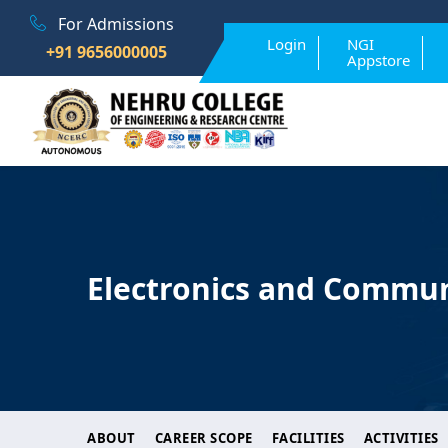
For Admissions
Login
NGI
+91 9656000005
Appstore
Electronics and Commun
ABOUT
CAREER SCOPE
FACILITIES
ACTIVITIES