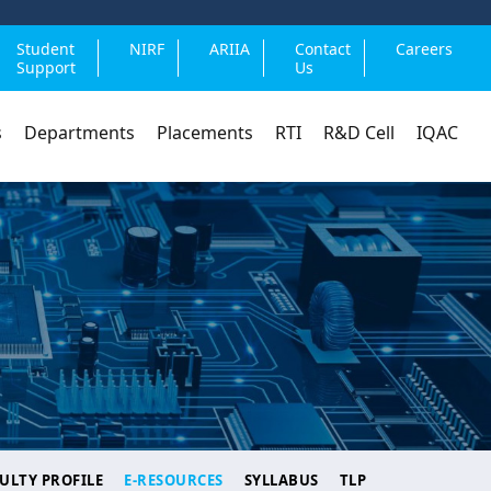
Student
NIRF
ARIIA
Contact
Careers
Support
Us
s
Departments
Placements
RTI
R&D Cell
IQAC
ULTY PROFILE
E-RESOURCES
SYLLABUS
TLP