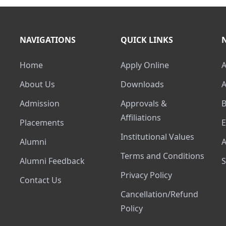
NAVIGATIONS
QUICK LINKS
Home
Apply Online
About Us
Downloads
Admission
Approvals &
Affiliations
Placements
Institutional Values
Alumni
Terms and Conditions
Alumni Feedback
Privacy Policy
Contact Us
Cancellation/Refund
Policy