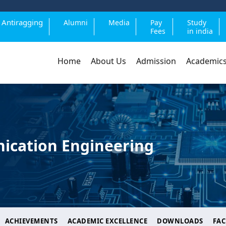
Antiragging
Alumni
Media
Pay
Study
Fees
in india
Home
About Us
Admission
Academic
ication Engineering
ACHIEVEMENTS
ACADEMIC EXCELLENCE
DOWNLOADS
FAC