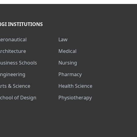
NGI INSTITUTIONS
Aeronautical
Law
Architecture
Medical
Business Schools
Nursing
Engineering
Pharmacy
Arts & Science
Health Science
School of Design
Physiotherapy