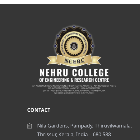
CONTACT
Nila Gardens, Pampady, Thiruvilwamala,
Thrissur, Kerala, India – 680 588