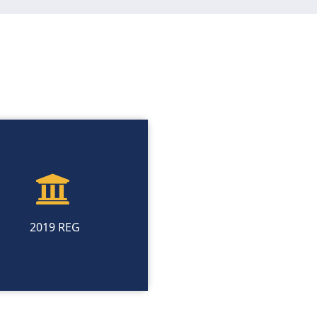
2019 REG