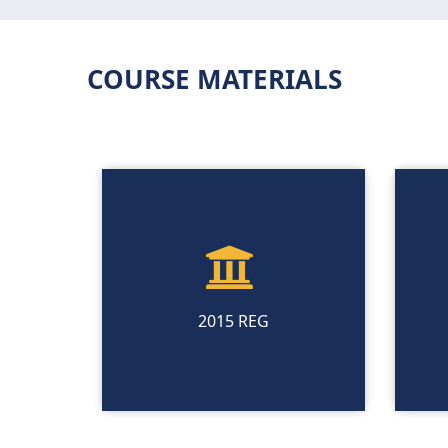
COURSE MATERIALS
2015 REG