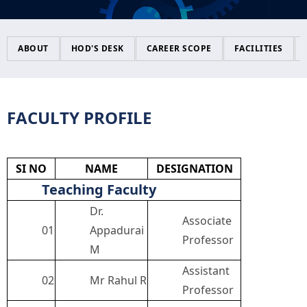
CONFERENCE
Accreditations
Scholarships
Certifications
Magazine
ABOUT
HOD'S DESK
CAREER SCOPE
FACILITIES
CIRCULAR
Policy
NCERC Grievance Redressal Cell
IEEE
FACULTY PROFILE
Infrastructure
Committee
NGI TBI
Facilities
Library
Student Certificates
SI NO
NAME
DESIGNATION
Teaching Faculty
Feedback
Media & Publication Division
ICC COMPLAIN REGISTRATION
Dr.
Associate
01
Appadurai
Professor
M
Holistic Model
NGI - Smart
ICC CELL INFORMATION
Assistant
02
Mr Rahul R
Professor
Mandatory Disclosure
ICC ANNUAL REPORT