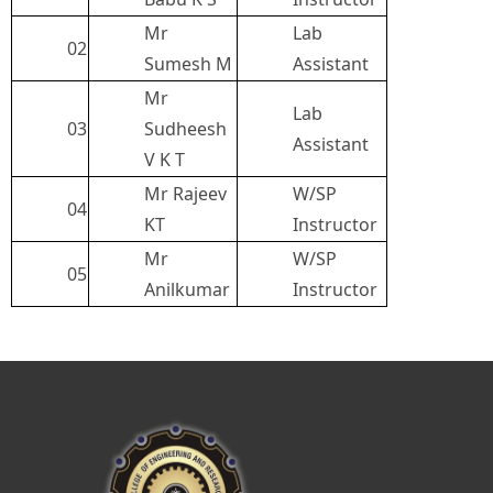
Mr
Lab
02
Sumesh M
Assistant
Mr
Lab
03
Sudheesh
Assistant
V K T
Mr Rajeev
W/SP
04
KT
Instructor
Mr
W/SP
05
Anilkumar
Instructor