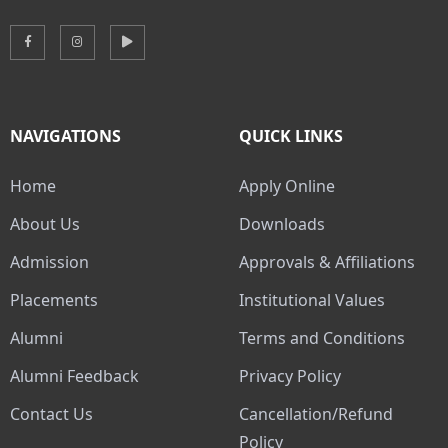
NAVIGATIONS
QUICK LINKS
Home
Apply Online
About Us
Downloads
Admission
Approvals & Affiliations
Placements
Institutional Values
Alumni
Terms and Conditions
Alumni Feedback
Privacy Policy
Contact Us
Cancellation/Refund
Policy