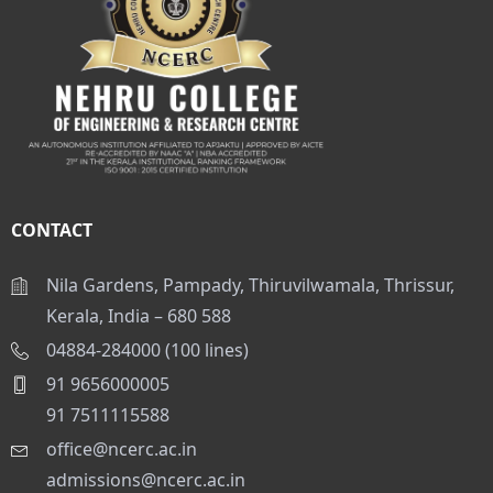
CONTACT
Nila Gardens, Pampady, Thiruvilwamala, Thrissur,
Kerala, India – 680 588
04884-284000 (100 lines)
91 9656000005
91 7511115588
office@ncerc.ac.in
admissions@ncerc.ac.in