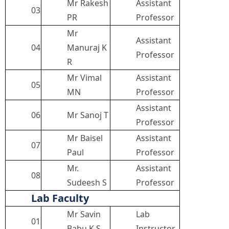
Mr Rakesh
Assistant
03
PR
Professor
Mr
Assistant
04
Manuraj K
Professor
R
Mr Vimal
Assistant
05
MN
Professor
Assistant
06
Mr Sanoj T
Professor
Mr Baisel
Assistant
07
Paul
Professor
Mr.
Assistant
08
Sudeesh S
Professor
Lab Faculty
Mr Savin
Lab
01
Babu K S
Instructor