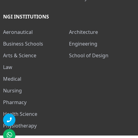
NGI INSTITUTIONS
Aeronautical
Architecture
Business Schools
Engineering
Arts & Science
School of Design
Law
Medical
Nursing
Pharmacy
Health Science
Physiotherapy