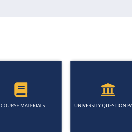
COURSE MATERIALS
UNIVERSITY QUESTION P