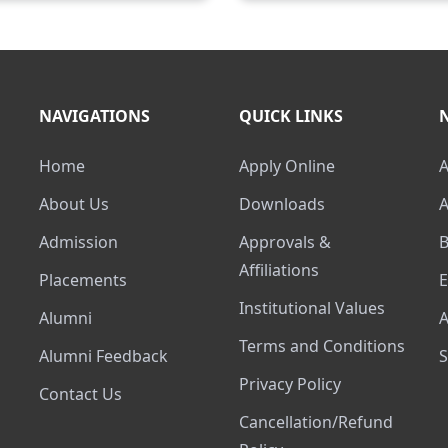
NAVIGATIONS
QUICK LINKS
Home
Apply Online
About Us
Downloads
Admission
Approvals &
Affiliations
Placements
Institutional Values
Alumni
Terms and Conditions
Alumni Feedback
Privacy Policy
Contact Us
Cancellation/Refund