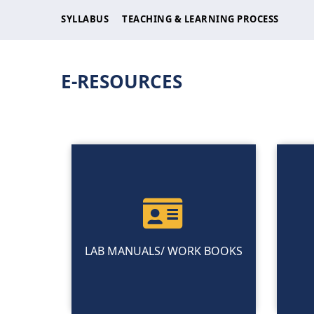
SYLLABUS
TEACHING & LEARNING PROCESS
E-RESOURCES
LAB MANUALS/ WORK BOOKS