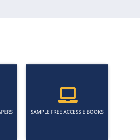
APERS
SAMPLE FREE ACCESS E BOOKS