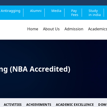
Antiragging
Alumni
Media
Pay
Study
Fees
in india
Home
About Us
Admission
Academic
ng (NBA Accredited)
ACTIVITIES
ACHIEVEMENTS
ACADEMIC EXCELLENCE
DOW