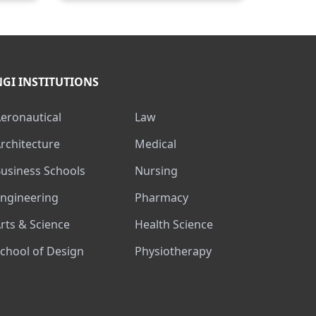
NGI INSTITUTIONS
Aeronautical
Law
Architecture
Medical
Business Schools
Nursing
Engineering
Pharmacy
Arts & Science
Health Science
School of Design
Physiotherapy