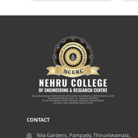
CONTACT
Nila Gardens, Pampady, Thiruvilwamala,