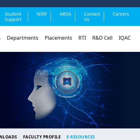
Student
NIRF
ARIIA
Contact
Careers
Support
Us
s
Departments
Placements
RTI
R&D Cell
IQAC
NLOADS
FACULTY PROFILE
E-RESOURCES