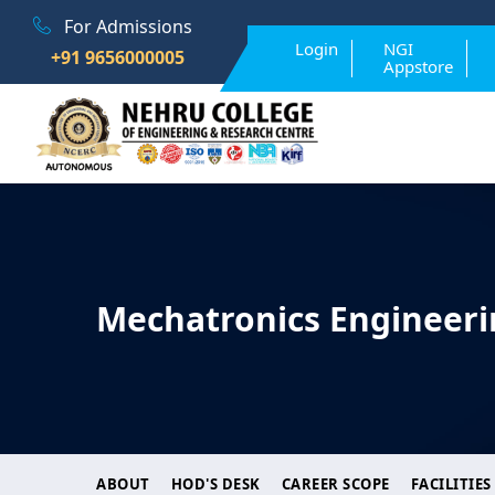
For Admissions
Login
NGI
+91 9656000005
Appstore
Mechatronics Engineeri
ABOUT
HOD'S DESK
CAREER SCOPE
FACILITIES