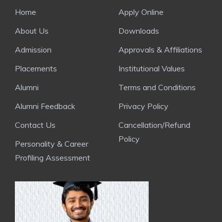
Home
Apply Online
About Us
Downloads
Admission
Approvals & Affiliations
Placements
Institutional Values
Alumni
Terms and Conditions
Alumni Feedback
Privacy Policy
Contact Us
Cancellation/Refund
Policy
Personality & Career
Profiling Assessment