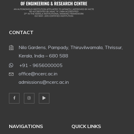
CONTACT
Nila Gardens, Pampady, Thiruvilwamala, Thrissur,
Kerala, India – 680 588
+91 - 9656000005
office@ncerc.ac.in
admissions@ncerc.ac.in
NAVIGATIONS
QUICK LINKS