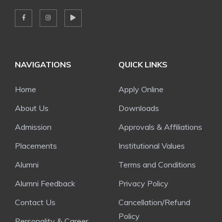
NAVIGATIONS
QUICK LINKS
Home
Apply Online
About Us
Downloads
Admission
Approvals & Affiliations
Placements
Institutional Values
Alumni
Terms and Conditions
Alumni Feedback
Privacy Policy
Contact Us
Cancellation/Refund
Policy
Personality & Career