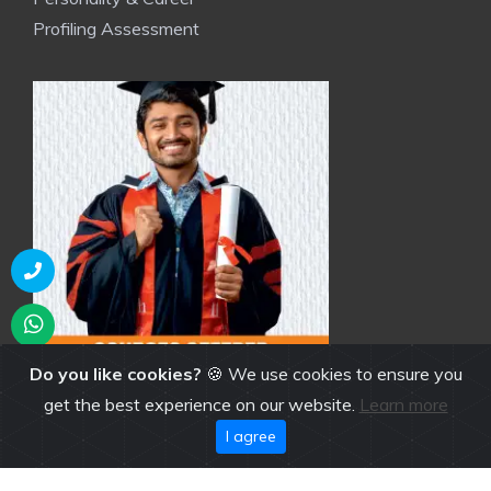
Profiling Assessment
Do you like cookies?
🍪 We use cookies to ensure you
get the best experience on our website.
Learn more
I agree
NGI Brochure