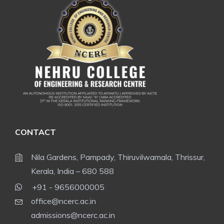
CONTACT
Nila Gardens, Pampady, Thiruvilwamala, Thrissur,
Kerala, India – 680 588
+91 - 9656000005
office@ncerc.ac.in
admissions@ncerc.ac.in