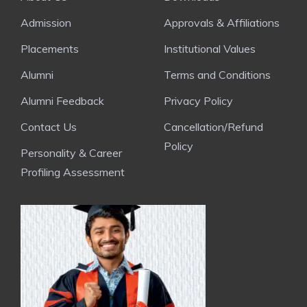
Admission
Approvals & Affiliations
Placements
Institutional Values
Alumni
Terms and Conditions
Alumni Feedback
Privacy Policy
Contact Us
Cancellation/Refund
Policy
Personality & Career
Profiling Assessment