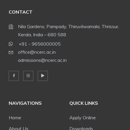
CONTACT
Nila Gardens, Pampady, Thiruvilwamala, Thrissur,
Kerala, India – 680 588
+91 - 9656000005
office@ncerc.ac.in
admissions@ncerc.ac.in
NAVIGATIONS
QUICK LINKS
Home
Apply Online
About Us
Downloads