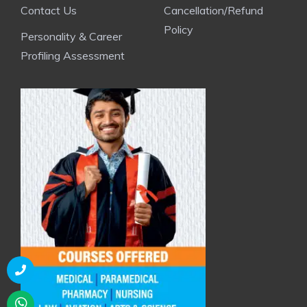
Contact Us
Cancellation/Refund
Policy
Personality & Career
Profiling Assessment