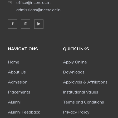
office@ncerc.ac.in
admissions@ncerc.ac.in
NAVIGATIONS
QUICK LINKS
Home
Apply Online
About Us
Downloads
Admission
Approvals & Affiliations
Placements
Institutional Values
Alumni
Terms and Conditions
Alumni Feedback
Privacy Policy