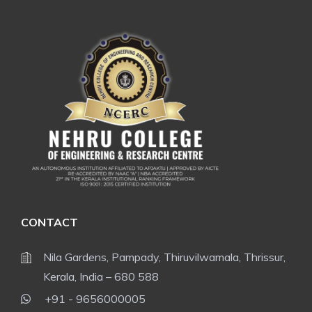
CONTACT
Nila Gardens, Pampady, Thiruvilwamala, Thrissur,
Kerala, India – 680 588
+91 - 9656000005