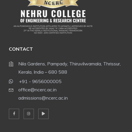
CONTACT
Nila Gardens, Pampady, Thiruvilwamala, Thrissur,
Kerala, India – 680 588
+91 - 9656000005
office@ncerc.ac.in
admissions@ncerc.ac.in