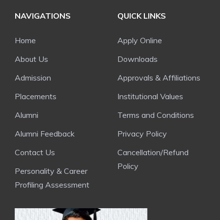
NAVIGATIONS
QUICK LINKS
Home
Apply Online
About Us
Downloads
Admission
Approvals & Affiliations
Placements
Institutional Values
Alumni
Terms and Conditions
Alumni Feedback
Privacy Policy
Contact Us
Cancellation/Refund
Policy
Personality & Career
Profiling Assessment