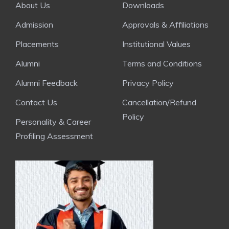
About Us
Downloads
Admission
Approvals & Affiliations
Placements
Institutional Values
Alumni
Terms and Conditions
Alumni Feedback
Privacy Policy
Contact Us
Cancellation/Refund
Policy
Personality & Career
Profiling Assessment