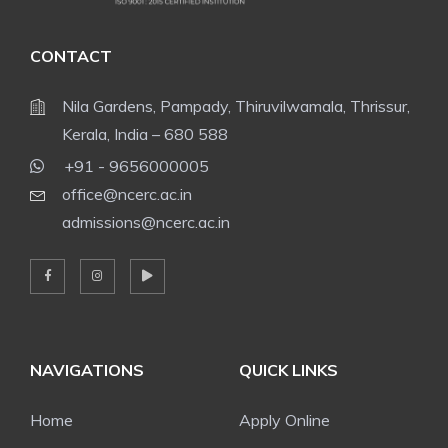
CONTACT
Nila Gardens, Pampady, Thiruvilwamala, Thrissur,
Kerala, India – 680 588
+91 - 9656000005
office@ncerc.ac.in
admissions@ncerc.ac.in
NAVIGATIONS
QUICK LINKS
Home
Apply Online