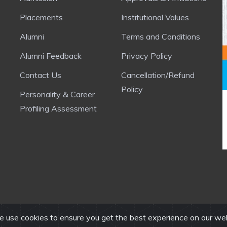
Placements
Institutional Values
Alumni
Terms and Conditions
Alumni Feedback
Privacy Policy
Contact Us
Cancellation/Refund
Policy
Personality & Career
Profiling Assessment
 use cookies to ensure you get the best experience on our we