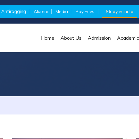
Antiragging
Alumni
Media
Pay Fees
Study in india
Home
About Us
Admission
Academic