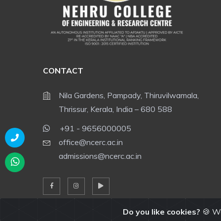
CONTACT
Nila Gardens, Pampady, Thiruvilwamala,
Thrissur, Kerala, India – 680 588
+91 - 9656000005
office@ncerc.ac.in
admissions@ncerc.ac.in
Do you like cookies?
🍪 We