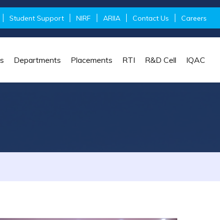
Student Support
NIRF
ARIIA
Contact Us
Careers
s
Departments
Placements
RTI
R&D Cell
IQAC