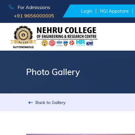
For Admissions
Login
NGI Appstore
+91 9656000005
Photo Gallery
Back to Gallery