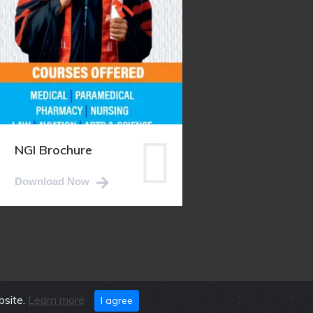
NGI Brochure
Download Now
bsite.
Learn more
I agree