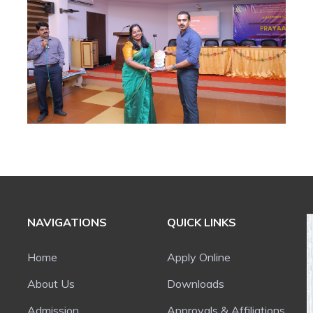
NAVIGATIONS
QUICK LINKS
Home
Apply Online
About Us
Downloads
Admission
Approvals & Affiliations