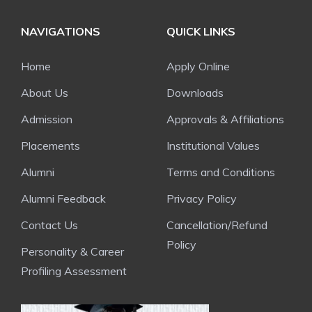
NAVIGATIONS
QUICK LINKS
Home
Apply Online
About Us
Downloads
Admission
Approvals & Affiliations
Placements
Institutional Values
Alumni
Terms and Conditions
Alumni Feedback
Privacy Policy
Contact Us
Cancellation/Refund
Policy
Personality & Career
Profiling Assessment