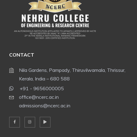
CONTACT
Nila Gardens, Pampady, Thiruvilwamala, Thrissur,
Kerala, India – 680 588
+91 - 9656000005
office@ncerc.ac.in
admissions@ncerc.ac.in