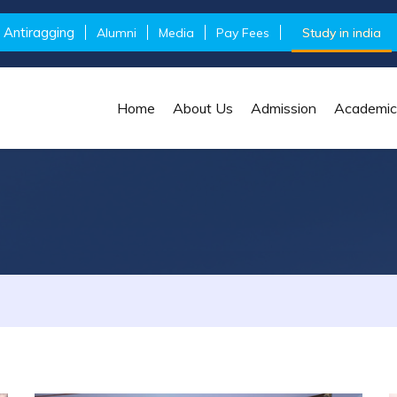
Antiragging
Alumni
Media
Pay Fees
Study in india
Home
About Us
Admission
Academic