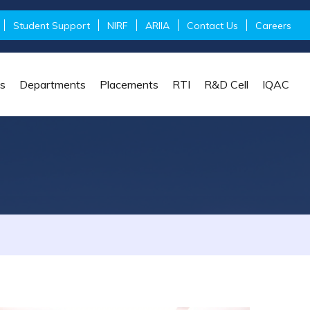
Student Support
NIRF
ARIIA
Contact Us
Careers
s
Departments
Placements
RTI
R&D Cell
IQAC