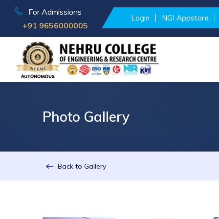
For Admissions
Login
NGI Appstore
+91 9656000005
Photo Gallery
Back to Gallery