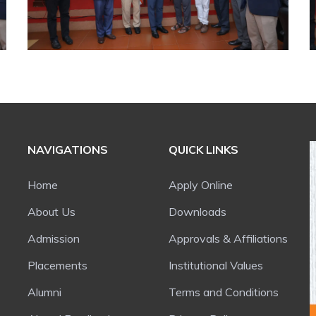
NAVIGATIONS
QUICK LINKS
Home
Apply Online
About Us
Downloads
Admission
Approvals & Affiliations
Placements
Institutional Values
Alumni
Terms and Conditions